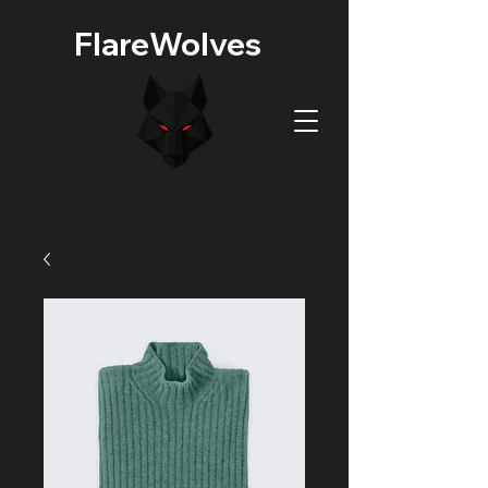
FlareWolves