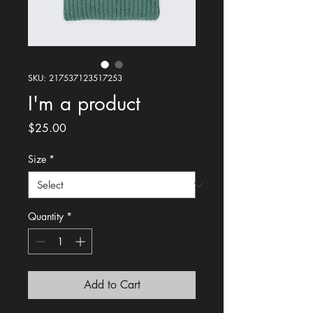
SKU: 217537123517253
I'm a product
Price
$25.00
Size
*
Quantity
*
Add to Cart