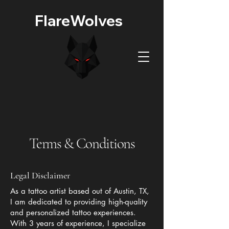
FlareWolves
Terms & Conditions
Legal Disclaimer
As a tattoo artist based out of Austin, TX,
I am dedicated to providing high-quality
and personalized tattoo experiences.
With 3 years of experience, I specialize