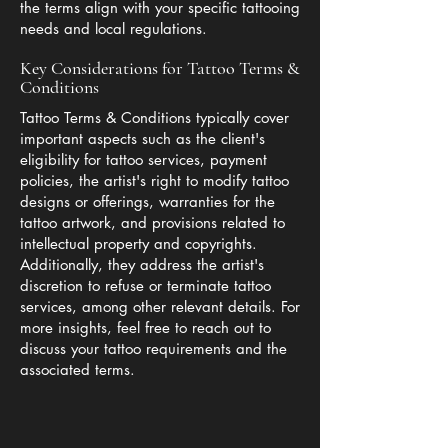
the terms align with your specific tattooing
needs and local regulations.
Key Considerations for Tattoo Terms &
Conditions
Tattoo Terms & Conditions typically cover
important aspects such as the client's
eligibility for tattoo services, payment
policies, the artist's right to modify tattoo
designs or offerings, warranties for the
tattoo artwork, and provisions related to
intellectual property and copyrights.
Additionally, they address the artist's
discretion to refuse or terminate tattoo
services, among other relevant details. For
more insights, feel free to reach out to
discuss your tattoo requirements and the
associated terms.