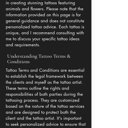
in creating stunning tattoos featuring
animals and flowers. Please note that the
information provided on this page is for
general guidance and does not constitute
personalized tattoo advice. Each tattoo is
unique, and I recommend consulting with
me to discuss your specific tattoo ideas
and requirements.
Understanding Tattoo Terms &
Conditions
Tattoo Terms and Conditions are essential
to establish the legal framework between
the clients and myself as the tattoo artist.
These terms outline the rights and
responsibilities of both parties during the
tattooing process. They are customized
based on the nature of the tattoo services
and are designed to protect both the
client and the tattoo artist. It's important
to seek personalized advice to ensure that