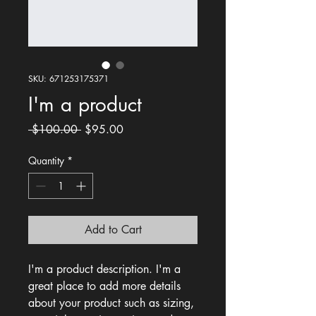
SKU: 671253175371
I'm a product
Regular
Sale
 $100.00 
$95.00
Price
Price
Quantity
*
Add to Cart
I'm a product description. I'm a 
great place to add more details 
about your product such as sizing, 