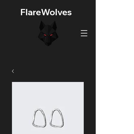
FlareWolves