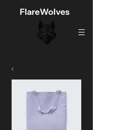
FlareWolves