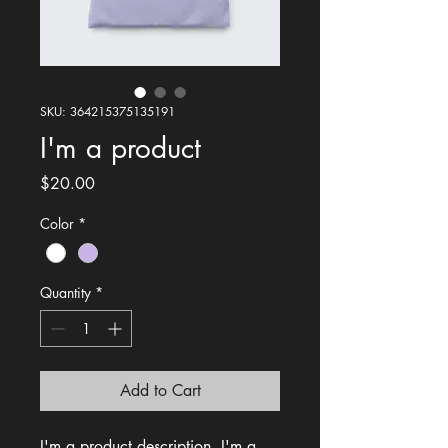
SKU: 364215375135191
I'm a product
Price
$20.00
Color
*
Quantity
*
Add to Cart
I'm a product description. I'm a 